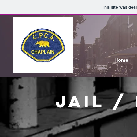
This site was des
Home
jail /