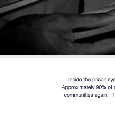
Inside the prison sys
Approximately 90% of al
communities again. Th