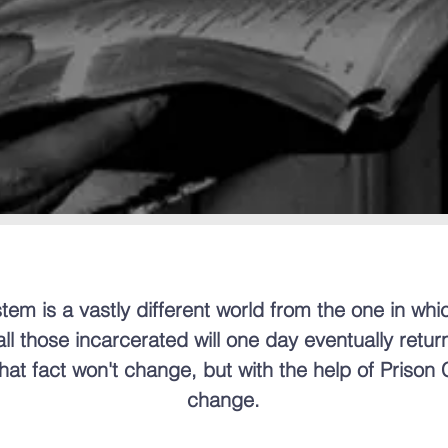
tem is a vastly different world from the one in whic
l those incarcerated will one day eventually return
at fact won't change, but with the help of Prison
change.