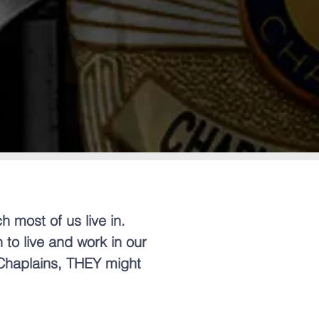
h most of us live in.
 to live and work in our
 Chaplains, THEY might