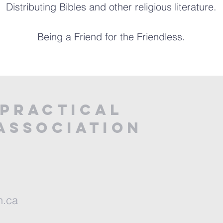
Distributing Bibles and other religious literature.
Being a Friend for the Friendless.
PRACTICAL
ASSOCIATION
n.ca