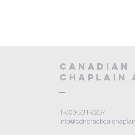
CANADIAN 
CHAPLAIN 
1-800-231-8237
info@cdnpracticalchaplai