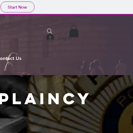
Start Now
Log In
ontact Us
APLAINCY