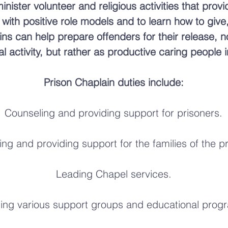
nister volunteer and religious activities that prov
t with positive role models and to learn how to give
ins can help prepare offenders for their release, 
nal activity, but rather as productive caring people
Prison Chaplain duties include:
Counseling and providing support for prisoners.
ng and providing support for the families of the p
Leading Chapel services.
ing various support groups and educational prog