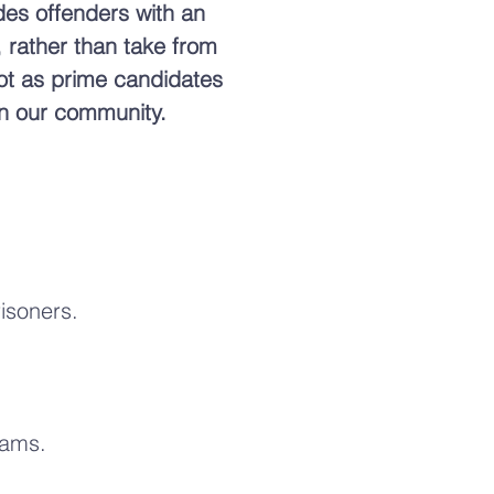
ides offenders with an
, rather than take from
not as prime candidates
 in our community.
risoners.
rams.