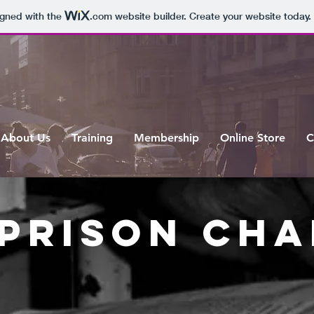
igned with the
.com
website builder. Create your website today.
About Us
Training
Membership
Online Store
C
 prison CH
About us