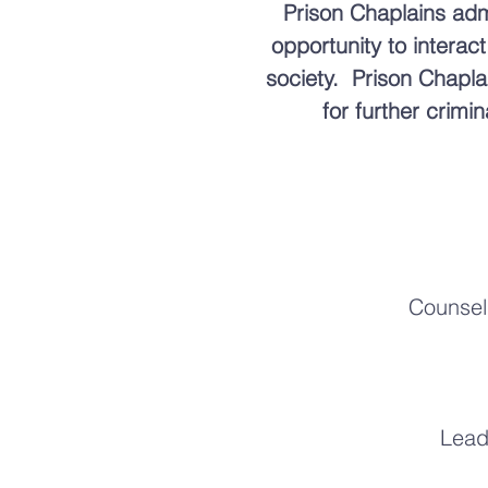
Prison Chaplains admi
opportunity to interac
society. Prison Chapla
for further crimi
Counseli
Lead